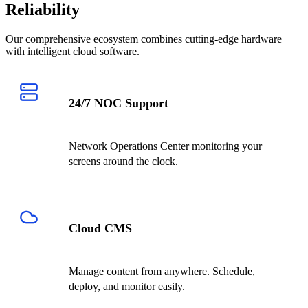
Reliability
Our comprehensive ecosystem combines cutting-edge hardware
with intelligent cloud software.
24/7 NOC Support
Network Operations Center monitoring your
screens around the clock.
Cloud CMS
Manage content from anywhere. Schedule,
deploy, and monitor easily.