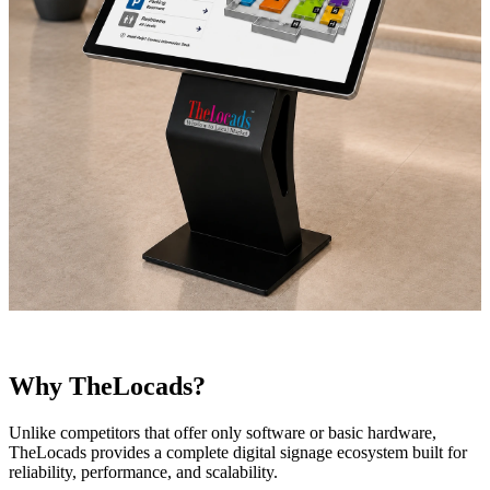
Why TheLocads?
Unlike competitors that offer only software or basic hardware,
TheLocads provides a complete digital signage ecosystem built for
reliability, performance, and scalability.