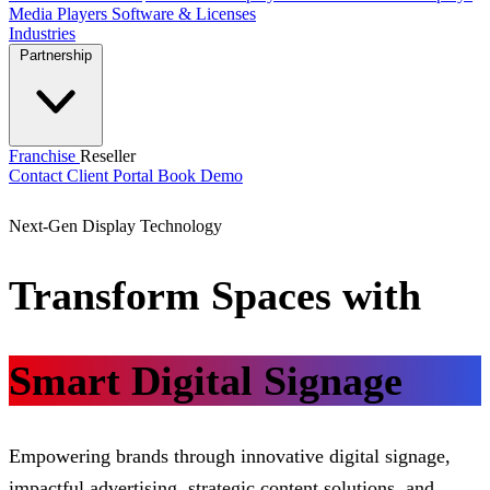
Media Players
Software & Licenses
Industries
Partnership
Franchise
Reseller
Contact
Client Portal
Book Demo
Next-Gen Display Technology
Transform Spaces with
Smart Digital Signage
Empowering brands through innovative digital signage,
impactful advertising, strategic content solutions, and