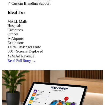
✓
Custom Branding Support
Ideal For
MALL
Malls
Hospitals
Campuses
Offices
✈
Airports
Exhibitions
+40%
Passenger Flow
500+
Screens Deployed
₹2M
Ad Revenue
Read Full Story →