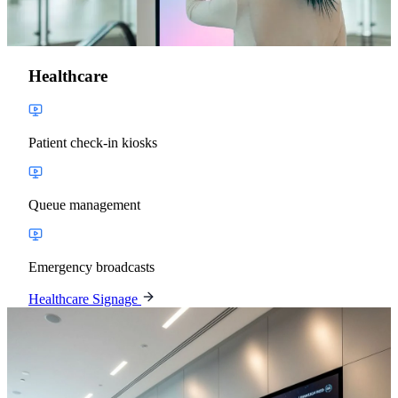
Healthcare
Patient check-in kiosks
Queue management
Emergency broadcasts
Healthcare Signage