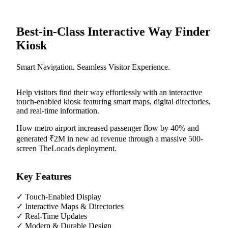
Best-in-Class Interactive Way Finder
Kiosk
Smart Navigation. Seamless Visitor Experience.
Help visitors find their way effortlessly with an interactive
touch-enabled kiosk featuring smart maps, digital directories,
and real-time information.
How metro airport increased passenger flow by 40% and
generated ₹2M in new ad revenue through a massive 500-
screen TheLocads deployment.
Key Features
✓
Touch-Enabled Display
✓
Interactive Maps & Directories
✓
Real-Time Updates
✓
Modern & Durable Design