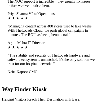
The NOC support is incredible—they usually fix issues
before we even notice them."
Priya Sharma
VP of Operations
★ ★ ★ ★ ★
"Managing content across 400 stores used to take weeks.
With TheLocads Cloud, we push global campaigns in
minutes. The ROI has been phenomenal."
Arjun Mehta
IT Director
★ ★ ★ ★ ★
"The stability and security of TheLocads hardware and
software ecosystem is unmatched. It's the only solution we
trust for our hospital networks."
Neha Kapoor
CMO
Way Finder Kiosk
Helping Visitors Reach Their Destination with Ease.