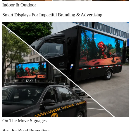
Indoor & Outdoor
Smart Displays For Impactful Branding & Advertising.
On The Move Signages
Best for Road Promotions.