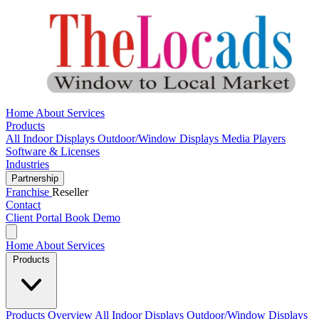
Home
About
Services
Products
All
Indoor Displays
Outdoor/Window Displays
Media Players
Software & Licenses
Industries
Partnership
Franchise
Reseller
Contact
Client Portal
Book Demo
Home
About
Services
Products
Products Overview
All
Indoor Displays
Outdoor/Window Displays