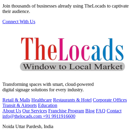
Join thousands of businesses already using TheLocads to captivate
their audience.
Connect With Us
Transforming spaces with smart, cloud-powered
digital signage solutions for every industry.
Retail & Malls
Healthcare
Restaurants & Hotel
Corporate Offices
Transit & Airports
Education
About Us
Our Services
Franchise Program
Blog
FAQ
Contact
info@thelocads.com
+91 9911916600
Noida Uttar Pardesh, India