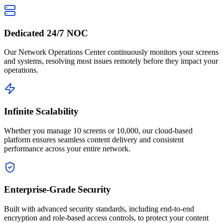
Dedicated 24/7 NOC
Our Network Operations Center continuously monitors your screens
and systems, resolving most issues remotely before they impact your
operations.
Infinite Scalability
Whether you manage 10 screens or 10,000, our cloud-based
platform ensures seamless content delivery and consistent
performance across your entire network.
Enterprise-Grade Security
Built with advanced security standards, including end-to-end
encryption and role-based access controls, to protect your content