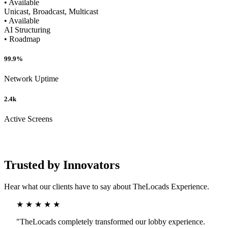
• Available
Unicast, Broadcast, Multicast
• Available
AI Structuring
• Roadmap
99.9%
Network Uptime
2.4k
Active Screens
Trusted by Innovators
Hear what our clients have to say about TheLocads Experience.
★ ★ ★ ★ ★
"TheLocads completely transformed our lobby experience.