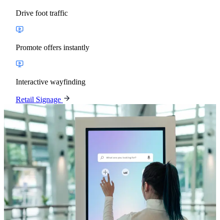
Drive foot traffic
Promote offers instantly
Interactive wayfinding
Retail Signage