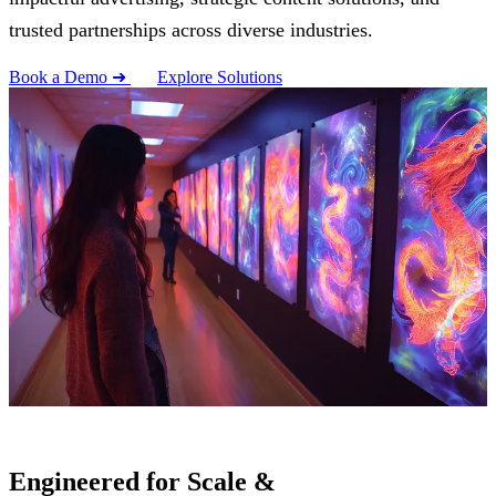
trusted partnerships across diverse industries.
Book a Demo ➜
Explore Solutions
Engineered for Scale &