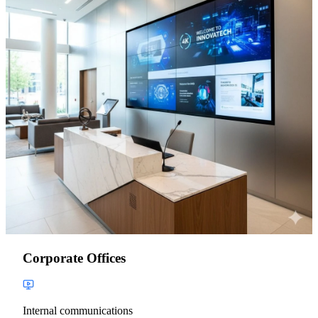
Corporate Offices
Internal communications