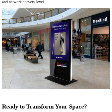
and network at every level.
Ready to Transform Your Space?